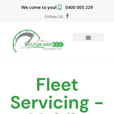
Skip
We come to you!
0400 005 229
to
content
F
Follow Us:
a
c
e
b
o
o
MOBILE MECHANIC SERVICES
BOOK ONLINE
k
-
f
Fleet
Servicing -