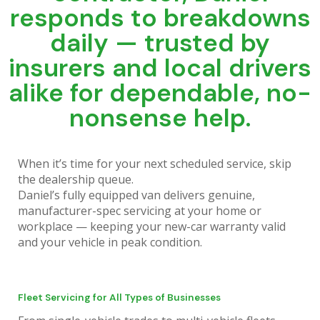
works around your schedule. We
responds to breakdowns
service your business vehicles on-
site—in your lot, after hours, or
daily — trusted by
during off-peak times.
insurers and local drivers
alike for dependable, no-
Click Here
nonsense help.
When it’s time for your next scheduled service, skip
the dealership queue.
Daniel’s fully equipped van delivers genuine,
manufacturer-spec servicing at your home or
workplace — keeping your new-car warranty valid
and your vehicle in peak condition.
Fleet Servicing for All Types of Businesses