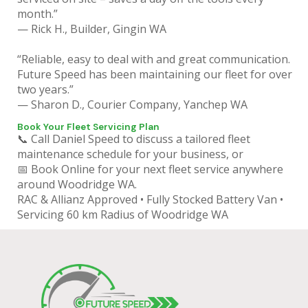
month.”
— Rick H., Builder, Gingin WA
“Reliable, easy to deal with and great communication.
Future Speed has been maintaining our fleet for over
two years.”
— Sharon D., Courier Company, Yanchep WA
Book Your Fleet Servicing Plan
📞 Call Daniel Speed to discuss a tailored fleet
maintenance schedule for your business, or
📅 Book Online for your next fleet service anywhere
around Woodridge WA.
RAC & Allianz Approved • Fully Stocked Battery Van •
Servicing 60 km Radius of Woodridge WA