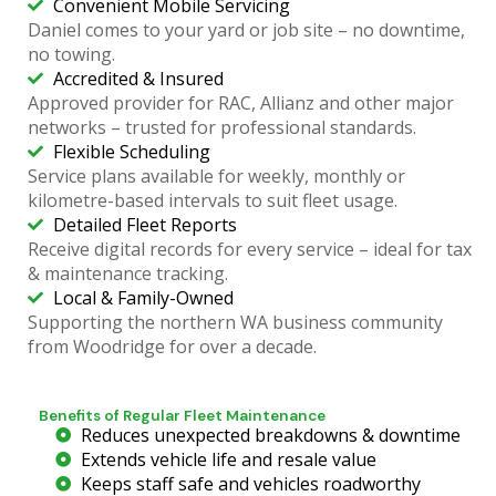
Convenient Mobile Servicing
Daniel comes to your yard or job site – no downtime,
no towing.
Accredited & Insured
Approved provider for RAC, Allianz and other major
networks – trusted for professional standards.
Flexible Scheduling
Service plans available for weekly, monthly or
kilometre-based intervals to suit fleet usage.
Detailed Fleet Reports
Receive digital records for every service – ideal for tax
& maintenance tracking.
Local & Family-Owned
Supporting the northern WA business community
from Woodridge for over a decade.
Benefits of Regular Fleet Maintenance
Reduces unexpected breakdowns & downtime
Extends vehicle life and resale value
Keeps staff safe and vehicles roadworthy