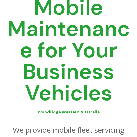
Mobile
Maintenanc
e for Your
Business
Vehicles
Woodridge Western Australia
We provide mobile fleet servicing