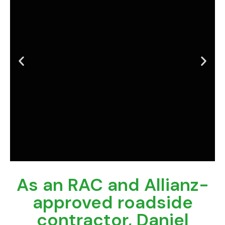
As an RAC and Allianz-
Is your fleet costing
you downtime?
approved roadside
contractor, Daniel
Get Mobile Fleet Servicing that