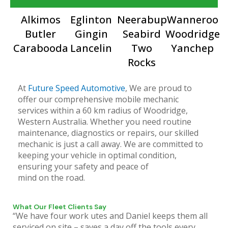
Alkimos
Eglinton
Neerabup
Wanneroo
Butler
Gingin
Seabird
Woodridge
Carabooda
Lancelin
Two
Yanchep
Rocks
At
Future Speed Automotive
, We are proud to
offer our comprehensive mobile mechanic
services within a 60 km radius of Woodridge,
Western Australia. Whether you need routine
maintenance, diagnostics or repairs, our skilled
mechanic is just a call away. We are committed to
keeping your vehicle in optimal condition,
ensuring your safety and peace of
mind on the road.
What Our Fleet Clients Say
“We have four work utes and Daniel keeps them all
serviced on site – saves a day off the tools every