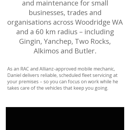
and maintenance for small
businesses, trades and
organisations across Woodridge WA
and a 60 km radius – including
Gingin, Yanchep, Two Rocks,
Alkimos and Butler.
As an RAC and Allianz-approved mobile mechanic,
Daniel delivers reliable, scheduled fleet servicing at
your premises – so you can focus on work while he
takes care of the vehicles that keep you going.