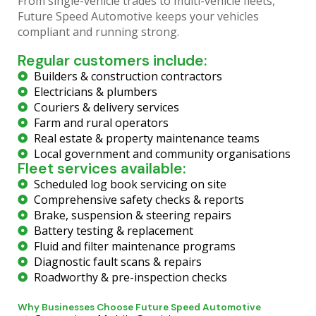
From single-vehicle trades to multi-vehicle fleets,
Future Speed Automotive keeps your vehicles
compliant and running strong.
Regular customers include:
Builders & construction contractors
Electricians & plumbers
Couriers & delivery services
Farm and rural operators
Real estate & property maintenance teams
Local government and community organisations
Fleet services available:
Scheduled log book servicing on site
Comprehensive safety checks & reports
Brake, suspension & steering repairs
Battery testing & replacement
Fluid and filter maintenance programs
Diagnostic fault scans & repairs
Roadworthy & pre-inspection checks
Why Businesses Choose Future Speed Automotive