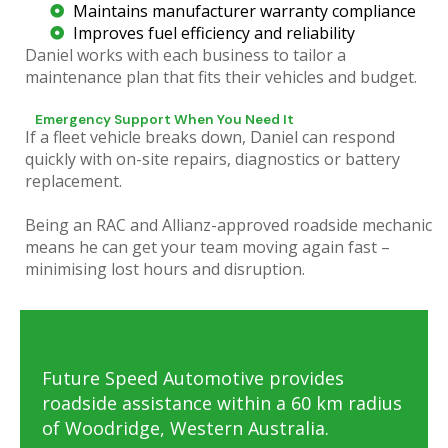
Maintains manufacturer warranty compliance
Improves fuel efficiency and reliability
Daniel works with each business to tailor a
maintenance plan that fits their vehicles and budget.
Emergency Support When You Need It
If a fleet vehicle breaks down, Daniel can respond
quickly with on-site repairs, diagnostics or battery
replacement.
Being an RAC and Allianz-approved roadside mechanic
means he can get your team moving again fast –
minimising lost hours and disruption.
Future Speed Automotive provides
roadside assistance within a 60 km radius
of Woodridge, Western Australia.