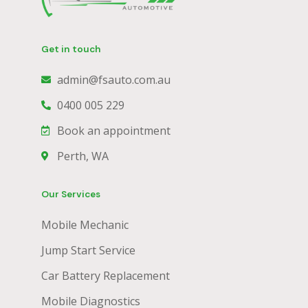
Get in touch
admin@fsauto.com.au
0400 005 229
Book an appointment
Perth, WA
Our Services
Mobile Mechanic
Jump Start Service
Car Battery Replacement
Mobile Diagnostics