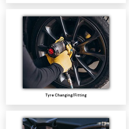
Tyre Changing/fitting