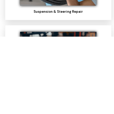
Suspension & Steering Repair
Pre-Purchase Inspections