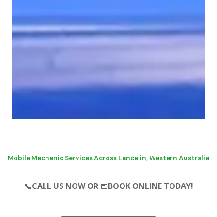
SERVICE - REPAIRS - LICENCED
PRE PURCHASE
Mobile Mechanic Services Across Lancelin, Western Australia
INSPECTION & LOG
📞
CALL US NOW OR
📅
BOOK ONLINE TODAY!
BOOK SERVICING