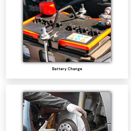
Battery Change