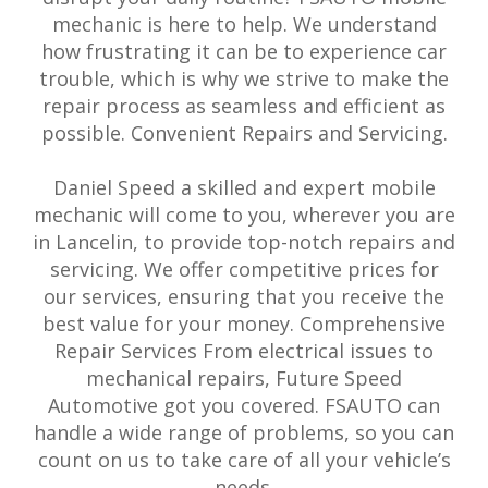
mechanic is here to help. We understand
how frustrating it can be to experience car
trouble, which is why we strive to make the
repair process as seamless and efficient as
possible. Convenient Repairs and Servicing.
Daniel Speed a skilled and expert mobile
mechanic will come to you, wherever you are
in Lancelin, to provide top-notch repairs and
servicing. We offer competitive prices for
our services, ensuring that you receive the
best value for your money. Comprehensive
Repair Services From electrical issues to
mechanical repairs, Future Speed
Automotive got you covered. FSAUTO can
handle a wide range of problems, so you can
count on us to take care of all your vehicle’s
needs.