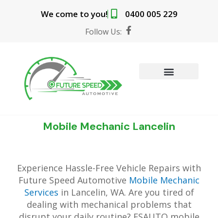
Skip
We come to you!
0400 005 229
to
content
F
Follow Us:
a
c
e
b
o
o
MOBILE MECHANIC SERVICES
BOOK ONLINE
k
-
f
Mobile Mechanic Lancelin
Experience Hassle-Free Vehicle Repairs with
Future Speed Automotive
Mobile Mechanic
Services
in Lancelin, WA. Are you tired of
dealing with mechanical problems that
disrupt your daily routine? FSAUTO mobile