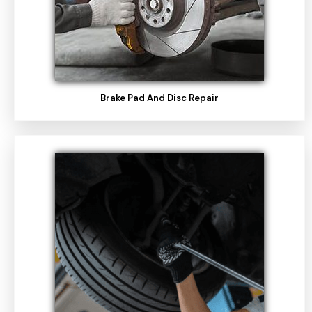
Brake Pad And Disc Repair