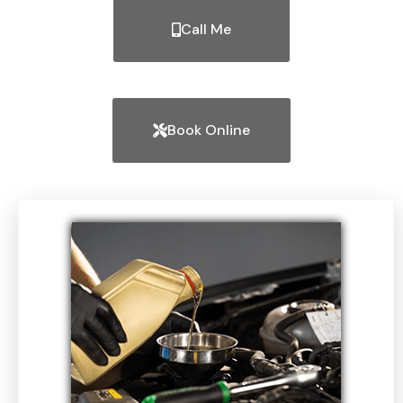
Call Me
Book Online