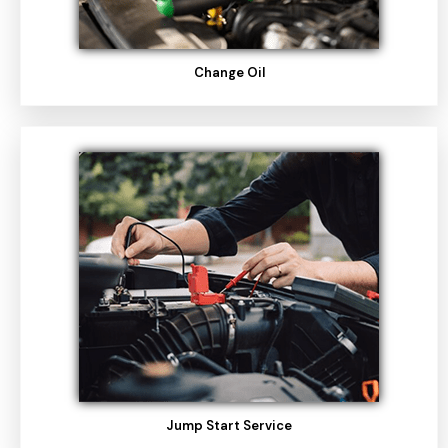
Change Oil
Jump Start Service