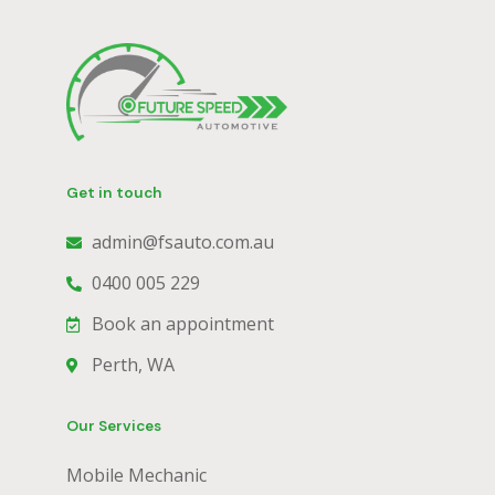
Get in touch
admin@fsauto.com.au
0400 005 229
Book an appointment
Perth, WA
Our Services
Mobile Mechanic