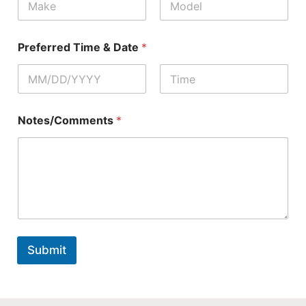
First
Last
Preferred Time & Date
*
First
Last
Notes/Comments
*
Submit