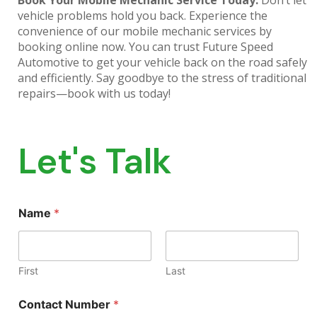
Book Your Mobile Mechanic Service Today:
Don’t let
vehicle problems hold you back. Experience the
convenience of our mobile mechanic services by
booking online now. You can trust Future Speed
Automotive to get your vehicle back on the road safely
and efficiently. Say goodbye to the stress of traditional
repairs—book with us today!
Let's Talk
Name
*
First
Last
Contact Number
*