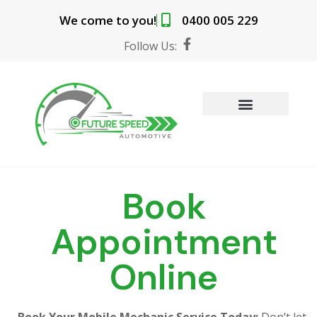
Skip
We come to you!
0400 005 229
to
content
F
Follow Us:
a
c
e
b
o
o
MOBILE MECHANIC SERVICES
BOOK ONLINE
k
-
f
Book
Appointment
Online