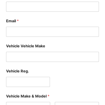
Email
*
Vehicle Vehicle Make
Vehicle Reg.
Vehicle Make & Model
*