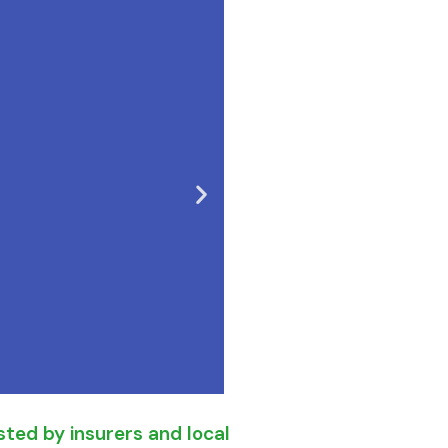
ted by insurers and local