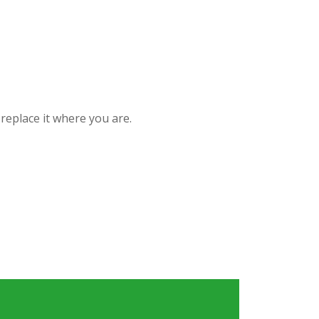
replace it where you are.