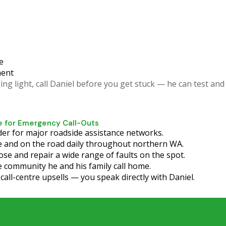
e
ment
ng light, call Daniel before you get stuck — he can test and 
 for Emergency Call-Outs
er for major roadside assistance networks.
 and on the road daily throughout northern WA.
ose and repair a wide range of faults on the spot.
 community he and his family call home.
all-centre upsells — you speak directly with Daniel.