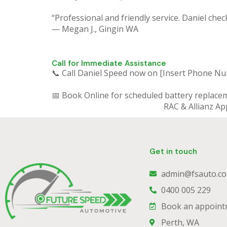
“Professional and friendly service. Daniel chec
— Megan J., Gingin WA
Call for Immediate Assistance
📞 Call Daniel Speed now on [Insert Phone N
📅 Book Online for scheduled battery replace
RAC & Allianz Ap
Get in touch
admin@fsauto.co
0400 005 229
Book an appoint
Perth, WA