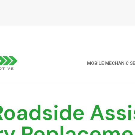
MOBILE MECHANIC SE
oadside Assi
ry Replaceme