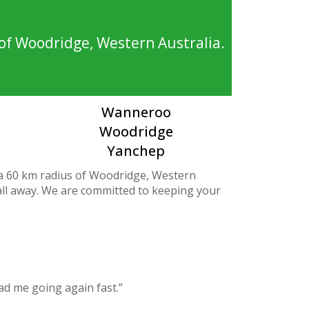
of Woodridge, Western Australia.
Wanneroo
Woodridge
Yanchep
 a 60 km radius of Woodridge, Western
call away. We are committed to keeping your
ad me going again fast.”