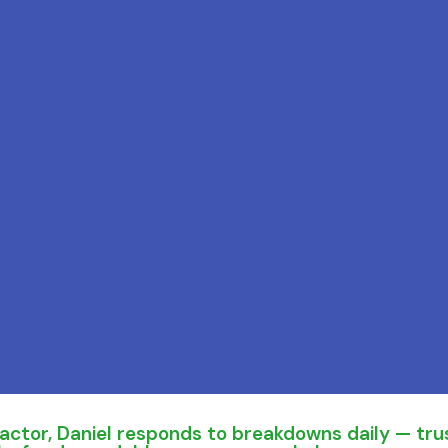
ctor, Daniel responds to breakdowns daily — trus