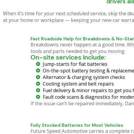
Roadside 
drivers al
When it’s time for your next scheduled service, skip the d
at your home or workplace — keeping your new-car warrant
Our Mobile Mechanic R
stranded vehicle. Don't wa
Fast Roadside Help for Breakdowns & No-Star
Breakdowns never happen at a good time. Wheth
tools and parts needed to get you moving.
On-site services include:
Jump-starts for flat batteries
On-the-spot battery testing & replaceme
Alternator & charging system checks
Cooling system and belt repairs
Fuel delivery & minor repairs to get you
Fault code scans & diagnostics for moder
If the issue can’t be repaired immediately, 
Fully Stocked Batteries for Most Vehicles
Future Speed Automotive carries a complete r