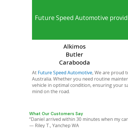
Future Speed Automotive provide
Alkimos
Butler
Carabooda
At
Future Speed Automotive
, We are proud t
Australia. Whether you need routine maintena
vehicle in optimal condition, ensuring your s
mind on the road.
What Our Customers Say
“Daniel arrived within 30 minutes when my car
— Riley T., Yanchep WA