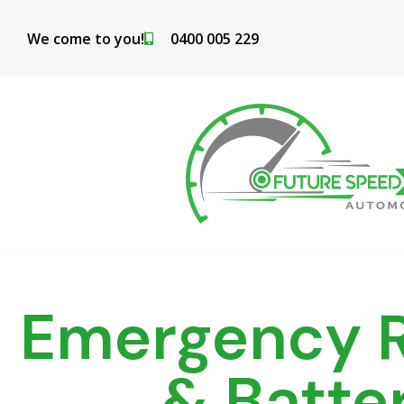
Skip
to
We come to you!
0400 005 229
content
Emergency R
& Batte