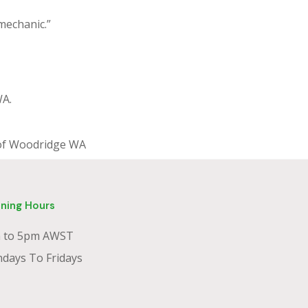
 mechanic.”
WA.
s of Woodridge WA
ning Hours
 to 5pm AWST
days To Fridays