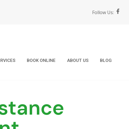
F
Follow Us:
a
c
e
b
o
o
k
-
f
RVICES
BOOK ONLINE
ABOUT US
BLOG
stance
nt