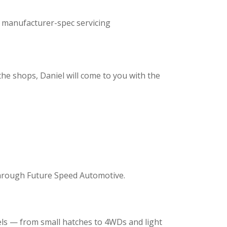
, manufacturer-spec servicing
e
he shops, Daniel will come to you with the
 through Future Speed Automotive.
ls — from small hatches to 4WDs and light