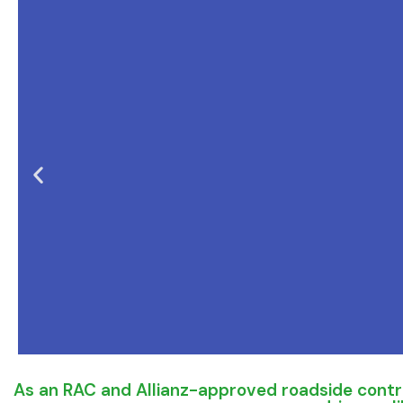
As an RAC and Allianz-approved roadside contra