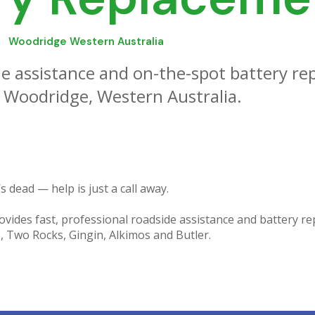
Woodridge Western Australia
e assistance and on-the-spot battery re
 Woodridge, Western Australia.
s dead — help is just a call away.
vides fast, professional roadside assistance and battery re
 Two Rocks, Gingin, Alkimos and Butler.