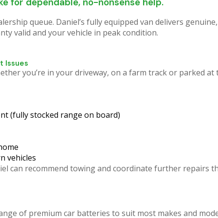
trouble? WORRY NO MORE.
ike for dependable, no-nonsense help.
ealership queue.
Daniel’s fully equipped van delivers genuine
y valid and your vehicle in peak condition.
oadside Assistance brings the expertise right to your
it hours for a tow truck and then wait days at a shop. W
often fix it on the spot!
t Issues
er you’re in your driveway, on a farm track or parked at t
Click Here
nt (fully stocked range on board)
 home
n vehicles
Daniel can recommend towing and coordinate further repairs
ange of premium car batteries to suit most makes and mode