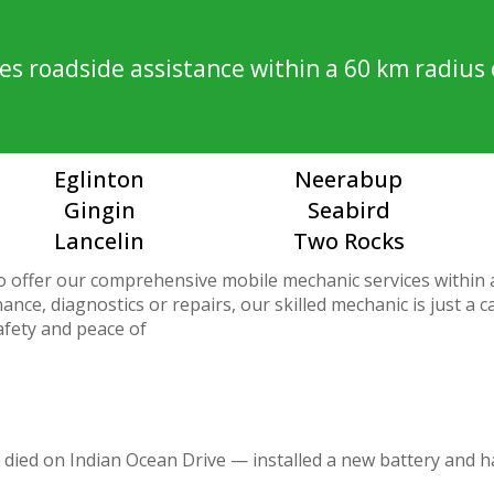
s roadside assistance within a 60 km radius 
Eglinton
Neerabup
Gingin
Seabird
Lancelin
Two Rocks
o offer our comprehensive mobile mechanic services within
nce, diagnostics or repairs, our skilled mechanic is just a 
afety and peace of
 died on Indian Ocean Drive — installed a new battery and h