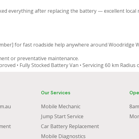
ked everything after replacing the battery — excellent local
umber] for fast roadside help anywhere around Woodridge 
ment or preventative maintenance.
proved • Fully Stocked Battery Van • Servicing 60 km Radiu
Our Services
Ope
m.au
Mobile Mechanic
8am
Jump Start Service
Mon
ment
Car Battery Replacement
Mobile Diagnostics