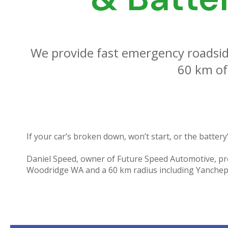
We provide fast emergency roadsid
60 km of
If your car’s broken down, won’t start, or the battery’
Daniel Speed, owner of Future Speed Automotive, pro
Woodridge WA and a 60 km radius including Yanchep,