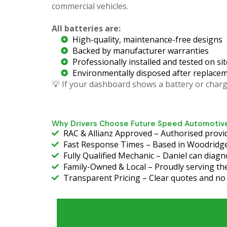
commercial vehicles.
All batteries are:
High-quality, maintenance-free designs
Backed by manufacturer warranties
Professionally installed and tested on sit
Environmentally disposed after replace
💡 If your dashboard shows a battery or chargi
Why Drivers Choose Future Speed Automotive
RAC & Allianz Approved – Authorised provid
Fast Response Times – Based in Woodridge
Fully Qualified Mechanic – Daniel can diagn
Family-Owned & Local – Proudly serving the
Transparent Pricing – Clear quotes and no c