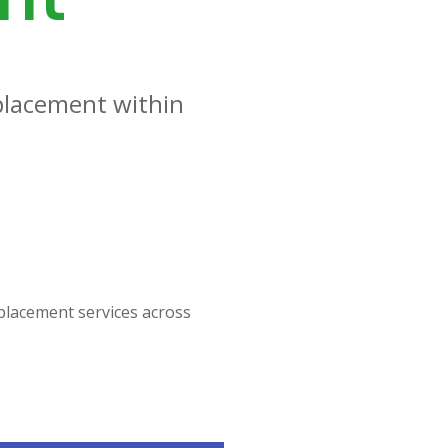
placement within
placement services across